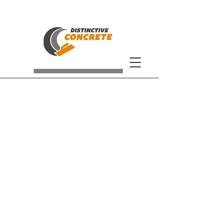
We Make The
Distinction!