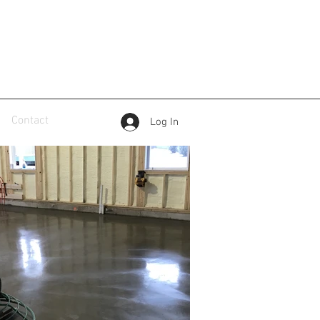
Contact
Log In