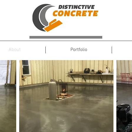
About
Portfolio